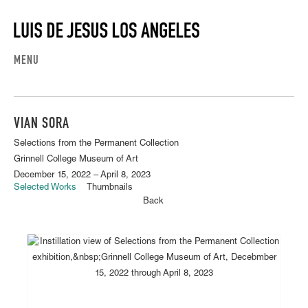
MENU
VIAN SORA
Selections from the Permanent Collection
Grinnell College Museum of Art
December 15, 2022 – April 8, 2023
Selected Works
Thumbnails
Back