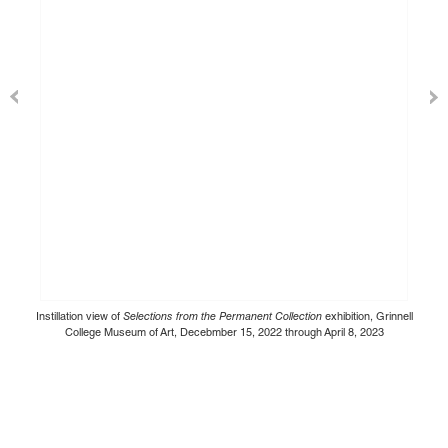
Instillation view of
Selections from the Permanent Collection
exhibition, Grinnell
College Museum of Art, Decebmber 15, 2022 through April 8, 2023