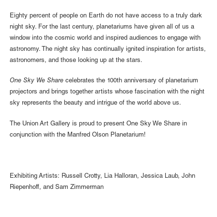
Eighty percent of people on Earth do not have access to a truly dark
night sky. For the last century, planetariums have given all of us a
window into the cosmic world and inspired audiences to engage with
astronomy. The night sky has continually ignited inspiration for artists,
astronomers, and those looking up at the stars.
One Sky We Share
celebrates the 100th anniversary of planetarium
projectors and brings together artists whose fascination with the night
sky represents the beauty and intrigue of the world above us.
The Union Art Gallery is proud to present One Sky We Share in
conjunction with the Manfred Olson Planetarium!
Exhibiting Artists: Russell Crotty, Lia Halloran, Jessica Laub, John
Riepenhoff, and Sam Zimmerman