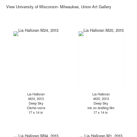
View University of Wisconsin- Milwaukee, Union Art Gallery
Lia Halloran
Lia Halloran
M24
, 2013
M20
, 2013
Deep Sky
Deep Sky
Cliché-verre
Ink on drafting film
17 x 14 in
17 x 14 in