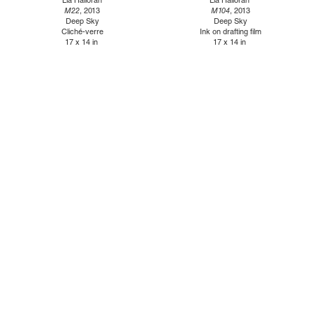
Lia Halloran
Lia Halloran
M22
, 2013
M104
, 2013
Deep Sky
Deep Sky
Cliché-verre
Ink on drafting film
17 x 14 in
17 x 14 in
1110 Mateo St., Los Angeles, CA 90021 | (213) 395-0762 |
gallery@luisdejesus.com
©2026 Luis De Jesus
Site Index
Privacy Policy