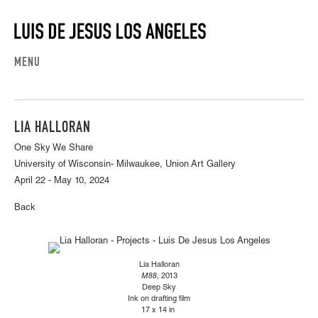
MENU
LIA HALLORAN
One Sky We Share
University of Wisconsin- Milwaukee, Union Art Gallery
April 22 - May 10, 2024
Back
Lia Halloran
M88
, 2013
Deep Sky
Ink on drafting film
17 x 14 in