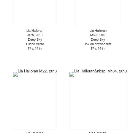
Lia Halloran
Lia Halloran
M76
, 2013
M101
, 2013
Deep Sky
Deep Sky
Cliché-verre
Ink on drafting film
17 x 14 in
17 x 14 in