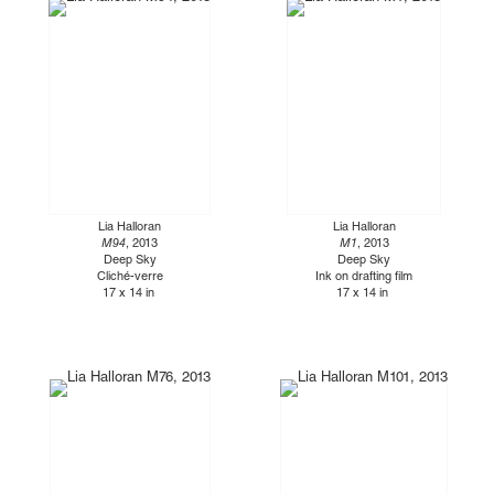
Lia Halloran
Lia Halloran
M94
, 2013
M1
, 2013
Deep Sky
Deep Sky
Cliché-verre
Ink on drafting film
17 x 14 in
17 x 14 in