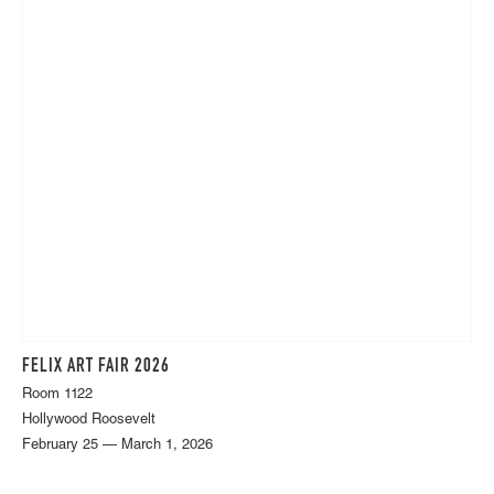
FELIX ART FAIR 2026
Room 1122
Hollywood Roosevelt
February 25 — March 1, 2026