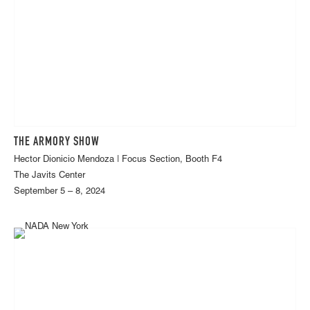
THE ARMORY SHOW
Hector Dionicio Mendoza | Focus Section, Booth F4
The Javits Center
September 5 – 8, 2024