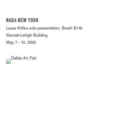
NADA NEW YORK
Laura Krifka solo presentation, Booth B116
Starrett-Lehigh Building
May 7 - 10, 2025