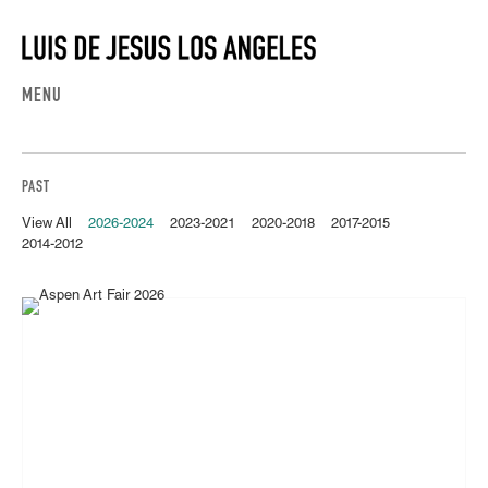
MENU
PAST
View All
2026-2024
2023-2021
2020-2018
2017-2015
2014-2012