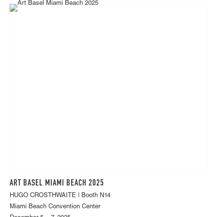
ART BASEL MIAMI BEACH 2025
HUGO CROSTHWAITE | Booth N14
Miami Beach Convention Center