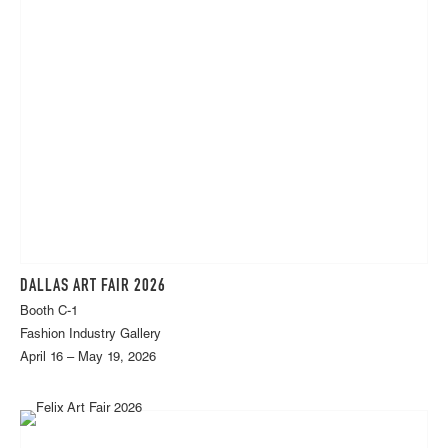
DALLAS ART FAIR 2026
Booth C-1
Fashion Industry Gallery
April 16 – May 19, 2026