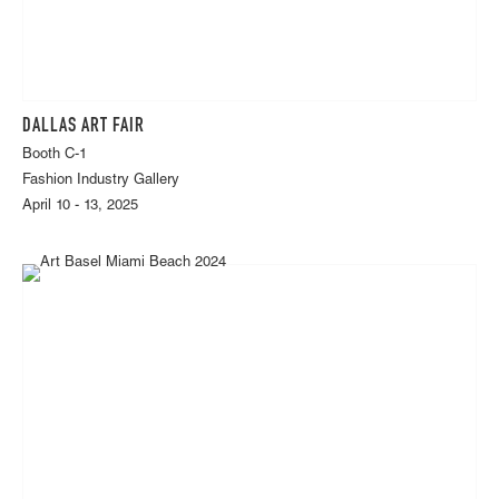
DALLAS ART FAIR
Booth C-1
Fashion Industry Gallery
April 10 - 13, 2025