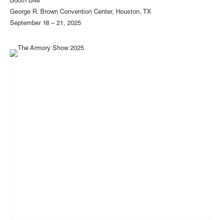
Booth B48
George R. Brown Convention Center, Houston, TX
September 18 – 21, 2025