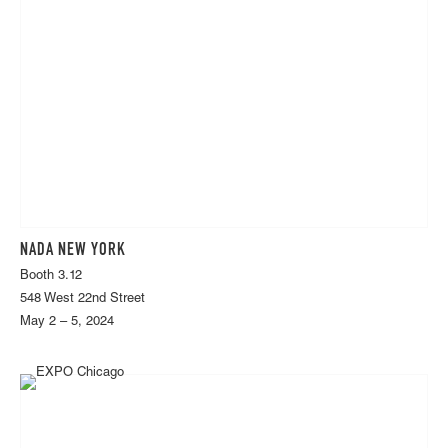
NADA NEW YORK
Booth 3.12
548 West 22nd Street
May 2 – 5, 2024