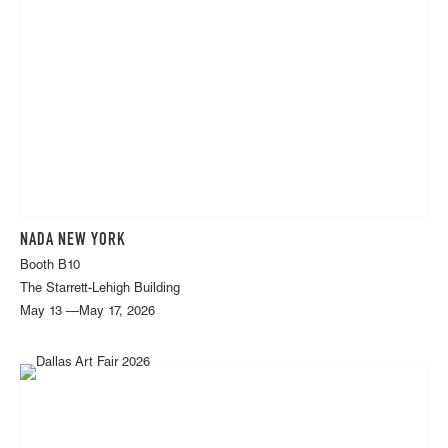
NADA NEW YORK
Booth B10
The Starrett-Lehigh Building
May 13 —May 17, 2026