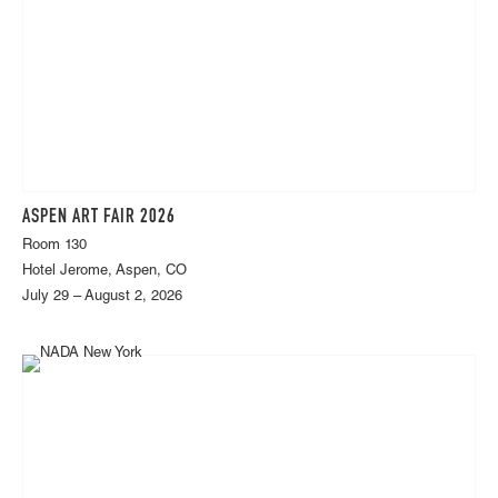
ASPEN ART FAIR 2026
Room 130
Hotel Jerome, Aspen, CO
July 29 – August 2, 2026