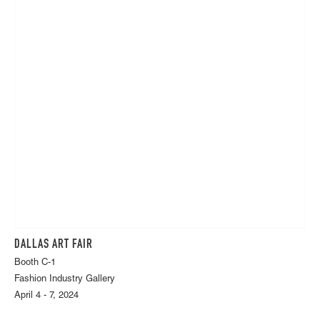
DALLAS ART FAIR
Booth C-1
Fashion Industry Gallery
April 4 - 7, 2024