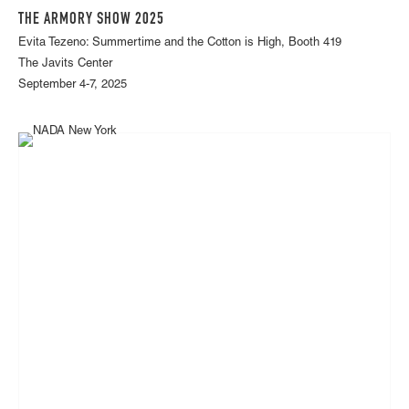
THE ARMORY SHOW 2025
Evita Tezeno: Summertime and the Cotton is High, Booth 419
The Javits Center
September 4-7, 2025