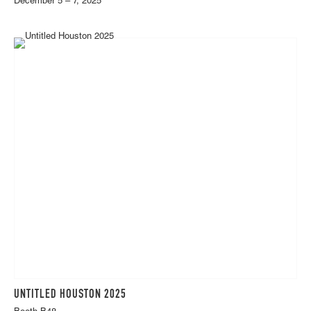
December 5 – 7, 2025
UNTITLED HOUSTON 2025