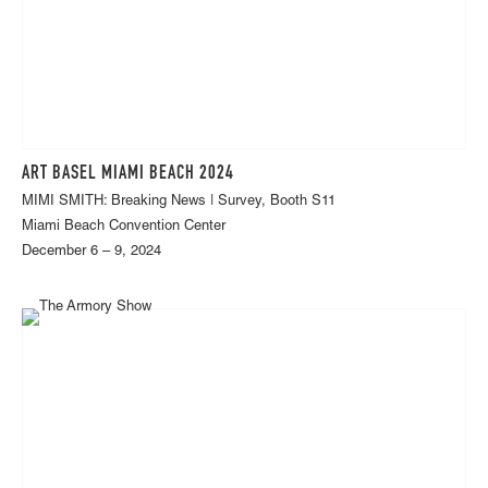
ART BASEL MIAMI BEACH 2024
MIMI SMITH: Breaking News | Survey, Booth S11
Miami Beach Convention Center
December 6 – 9, 2024