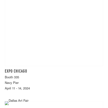
EXPO CHICAGO
Booth 335
Navy Pier
April 11 - 14, 2024