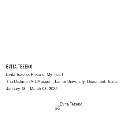
EVITA TEZENO
Evita Tezeno: Piece of My Heart
The Dishman Art Museum, Lamar University, Beaumont, Texas
January 18 – March 08, 2025