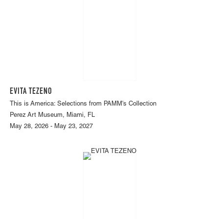
EVITA TEZENO
This is America: Selections from PAMM's Collection
Perez Art Museum, Miami, FL
May 28, 2026 - May 23, 2027