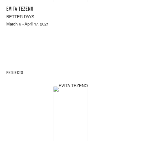
EVITA TEZENO
BETTER DAYS
March 6 - April 17, 2021
PROJECTS