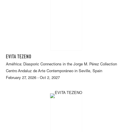
EVITA TEZENO
Améfrica: Diasporic Connections in the Jorge M. Pérez Collection
Centro Andaluz de Arte Contemporáneo in Seville, Spain
February 27, 2026 - Oct 2, 2027