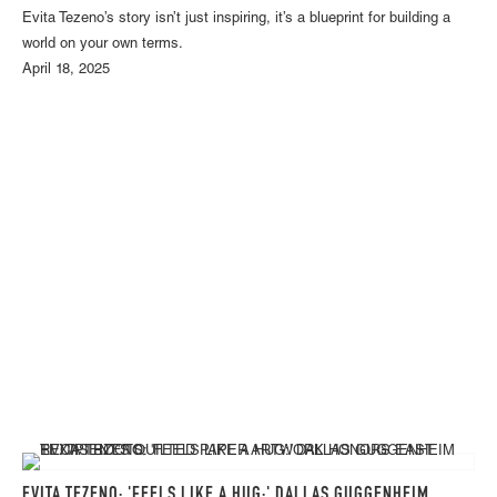
Evita Tezeno’s story isn’t just inspiring, it’s a blueprint for building a
world on your own terms.
April 18, 2025
EVITA TEZENO: 'FEELS LIKE A HUG:' DALLAS GUGGENHEIM