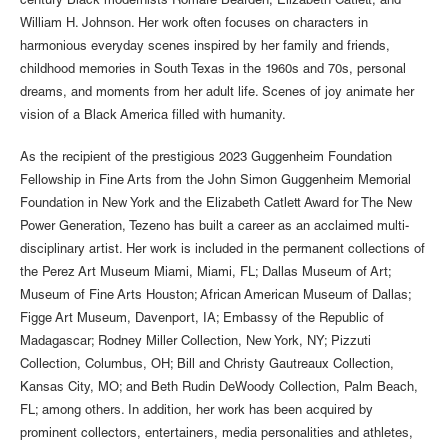
century Black modernists Romare Bearden, Elizabeth Catlett, and
William H. Johnson. Her work often focuses on characters in
harmonious everyday scenes inspired by her family and friends,
childhood memories in South Texas in the 1960s and 70s, personal
dreams, and moments from her adult life. Scenes of joy animate her
vision of a Black America filled with humanity.
As the recipient of the prestigious 2023 Guggenheim Foundation
Fellowship in Fine Arts from the John Simon Guggenheim Memorial
Foundation in New York and the Elizabeth Catlett Award for The New
Power Generation, Tezeno has built a career as an acclaimed multi-
disciplinary artist. Her work is included in the permanent collections of
the Perez Art Museum Miami, Miami, FL; Dallas Museum of Art;
Museum of Fine Arts Houston; African American Museum of Dallas;
Figge Art Museum, Davenport, IA; Embassy of the Republic of
Madagascar; Rodney Miller Collection, New York, NY; Pizzuti
Collection, Columbus, OH; Bill and Christy Gautreaux Collection,
Kansas City, MO; and Beth Rudin DeWoody Collection, Palm Beach,
FL; among others. In addition, her work has been acquired by
prominent collectors, entertainers, media personalities and athletes,