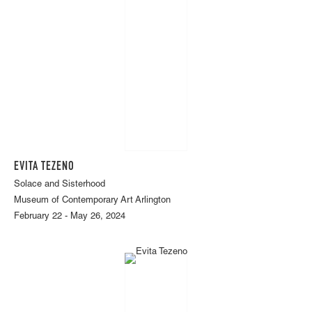
EVITA TEZENO
Solace and Sisterhood
Museum of Contemporary Art Arlington
February 22 - May 26, 2024