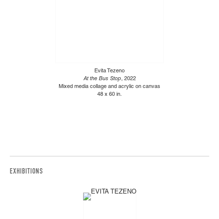
Evita Tezeno
At the Bus Stop
, 2022
Mixed media collage and acrylic on canvas
48 x 60 in.
EXHIBITIONS