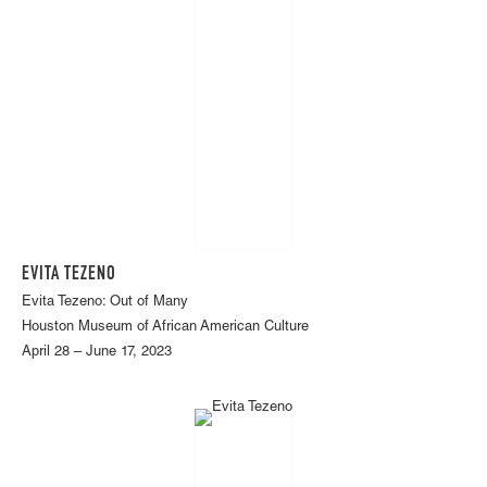
EVITA TEZENO
Evita Tezeno: Out of Many
Houston Museum of African American Culture
April 28 – June 17, 2023