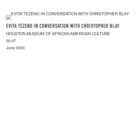
EVITA TEZENO IN CONVERSATION WITH CHRISTOPHER BLAY
HOUSTON MUSEUM OF AFRICAN AMERICAN CULTURE
50:47
June 2023