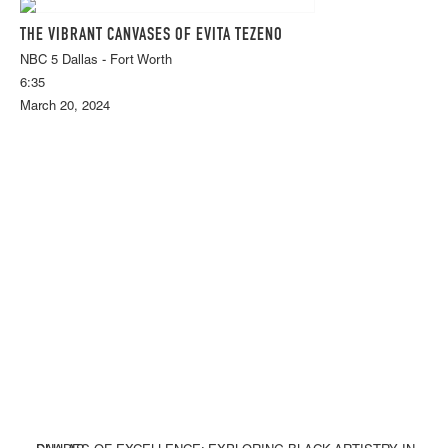
THE VIBRANT CANVASES OF EVITA TEZENO
NBC 5 Dallas - Fort Worth
6:35
March 20, 2024