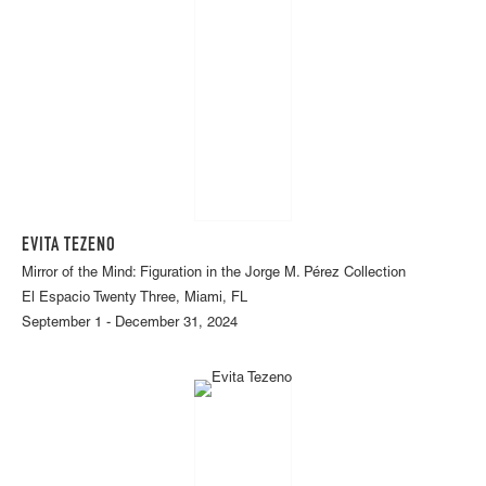
EVITA TEZENO
Mirror of the Mind: Figuration in the Jorge M. Pérez Collection
El Espacio Twenty Three, Miami, FL
September 1 - December 31, 2024