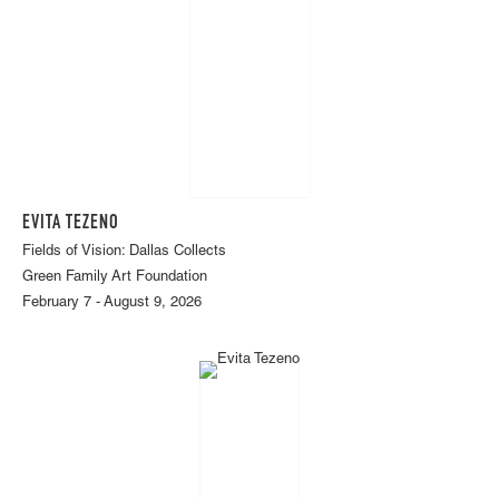
EVITA TEZENO
Fields of Vision: Dallas Collects
Green Family Art Foundation
February 7 - August 9, 2026