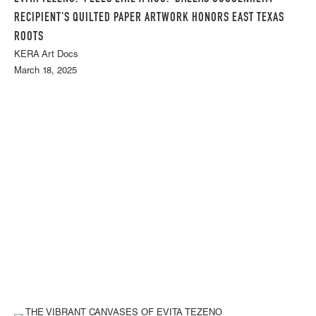
RECIPIENT'S QUILTED PAPER ARTWORK HONORS EAST TEXAS
ROOTS
KERA Art Docs
March 18, 2025