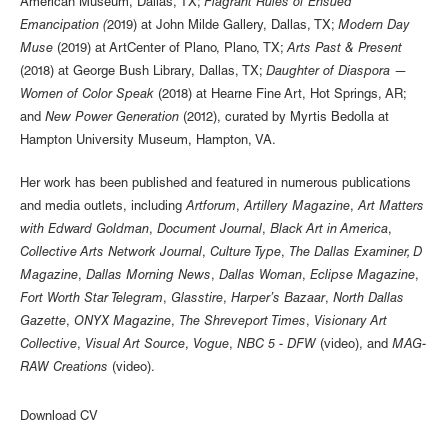
American Museum, Dallas, TX;
Flagrant Rules of Ensued
Emancipation (
2019) at John Milde Gallery, Dallas, TX;
Modern Day
Muse
(2019) at ArtCenter of Plano, Plano, TX;
Arts Past & Present
(2018) at George Bush Library, Dallas, TX;
Daughter of Diaspora —
Women of Color Speak
(2018) at Hearne Fine Art, Hot Springs, AR;
and
New Power Generation
(2012), curated by Myrtis Bedolla at
Hampton University Museum, Hampton, VA.
Her work has been published and featured in numerous publications
and media outlets, including
Artforum
,
Artillery Magazine
,
Art Matters
with Edward Goldman
,
Document Journal
,
Black Art in America
,
Collective Arts Network Journal
,
Culture Type
,
The Dallas Examiner, D
Magazine
,
Dallas Morning News
,
Dallas Woman
,
Eclipse Magazine
,
Fort Worth Star Telegram
,
Glasstire
,
Harper’s Bazaar
,
North Dallas
Gazette
,
ONYX Magazine
,
The Shreveport Times
,
Visionary Art
Collective
,
Visual Art Source
,
Vogue
,
NBC 5 - DFW
(video), and
MAG-
RAW Creations
(video).
Download CV