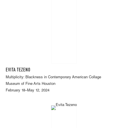
EVITA TEZENO
Multiplicity: Blackness in Contemporary American Collage
Museum of Fine Arts Houston
February 18–May 12, 2024