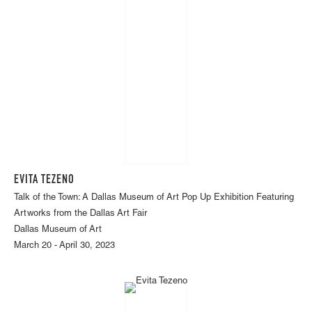
EVITA TEZENO
Talk of the Town: A Dallas Museum of Art Pop Up Exhibition Featuring
Artworks from the Dallas Art Fair
Dallas Museum of Art
March 20 - April 30, 2023