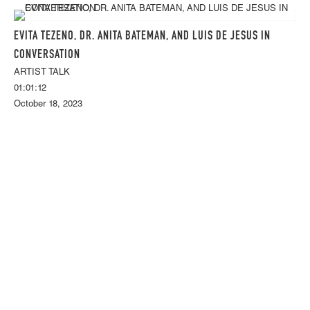
EVITA TEZENO, DR. ANITA BATEMAN, AND LUIS DE JESUS IN
CONVERSATION
ARTIST TALK
01:01:12
October 18, 2023