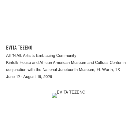
EVITA TEZENO
All ’N All: Artists Embracing Community
Kinfolk House and African American Museum and Cultural Center in
conjunction with the National Juneteenth Museum, Ft. Worth, TX
June 12 - August 16, 2026