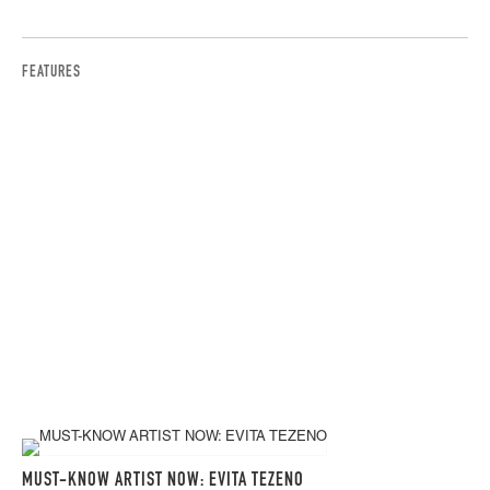
FEATURES
MUST-KNOW ARTIST NOW: EVITA TEZENO