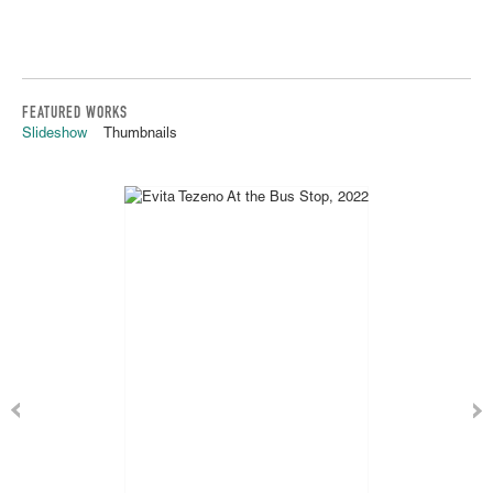
FEATURED WORKS
Slideshow
Thumbnails