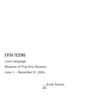
EVITA TEZENO
Love Language
Museum of Fine Arts Houston
June 1 – December 31, 2024