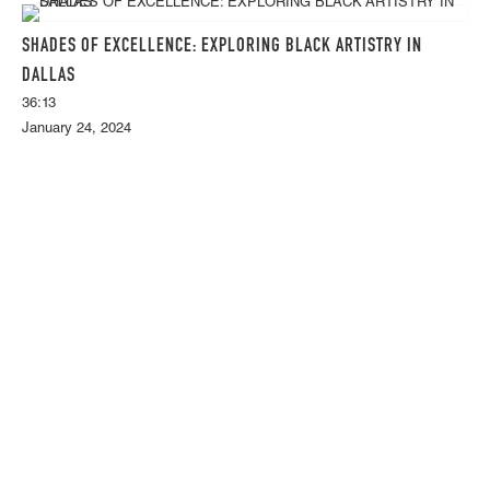
SHADES OF EXCELLENCE: EXPLORING BLACK ARTISTRY IN
DALLAS
36:13
January 24, 2024