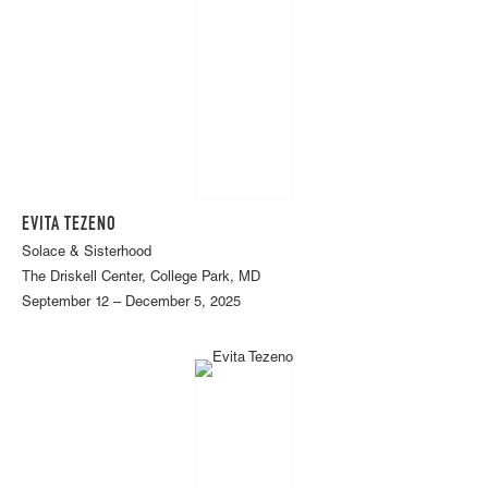
EVITA TEZENO
Solace & Sisterhood
The Driskell Center, College Park, MD
September 12 – December 5, 2025