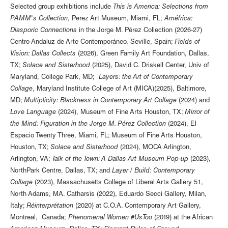
Selected group exhibitions include
This is America: Selections from
PAMM's Collection
, Perez Art Museum, Miami, FL;
Améfrica:
Diasporic Connections
in the Jorge M. Pérez Collection (2026-27)
Centro Andaluz de Arte Contemporáneo, Seville, Spain;
Fields of
Vision: Dallas Collects
(2026), Green Family Art Foundation, Dallas,
TX;
Solace and Sisterhood
(2025), David C. Driskell Center, Univ of
Maryland, College Park, MD;
Layers: the Art of Contemporary
Collage
, Maryland Institute College of Art (MICA)(2025), Baltimore,
MD;
Multiplicity: Blackness in Contemporary Art Collage
(2024) and
Love Language
(2024), Museum of Fine Arts Houston, TX;
Mirror of
the Mind: Figuration in the Jorge M. Pérez Collection
(2024), El
Espacio Twenty Three, Miami, FL; Museum of Fine Arts Houston,
Houston, TX;
Solace and Sisterhood
(2024), MOCA Arlington,
Arlington, VA;
Talk of the Town: A Dallas Art Museum Pop-up
(2023),
NorthPark Centre, Dallas, TX; and
Layer / Build: Contemporary
Collage
(2023), Massachusetts College of Liberal Arts Gallery 51,
North Adams, MA. Catharsis (2022), Eduardo Secci Gallery, Milan,
Italy;
Réinterprétation
(2020) at C.O.A. Contemporary Art Gallery,
Montreal, Canada;
Phenomenal Women #UsToo
(2019) at the African