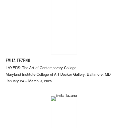
EVITA TEZENO
LAYERS: The Art of Contemporary Collage
Maryland Institute College of Art Decker Gallery, Baltimore, MD
January 24 – March 9, 2025