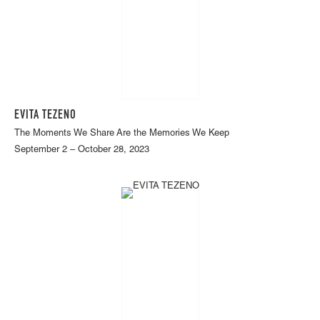
EVITA TEZENO
The Moments We Share Are the Memories We Keep
September 2 – October 28, 2023