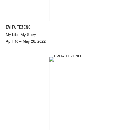
EVITA TEZENO
My Life, My Story
April 16 – May 28, 2022