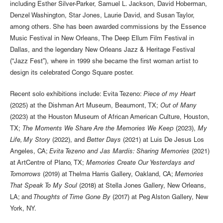
including Esther Silver-Parker, Samuel L. Jackson, David Hoberman,
Denzel Washington, Star Jones, Laurie David, and Susan Taylor,
among others. She has been awarded commissions by the Essence
Music Festival in New Orleans, The Deep Ellum Film Festival in
Dallas, and the legendary New Orleans Jazz & Heritage Festival
(“Jazz Fest”), where in 1999 she became the first woman artist to
design its celebrated Congo Square poster.
Recent solo exhibitions include: Evita Tezeno:
Piece of my Heart
(2025) at the Dishman Art Museum, Beaumont, TX;
Out of Many
(2023) at the Houston Museum of African American Culture, Houston,
TX;
The Moments We Share Are the Memories We Keep
(2023),
My
Life, My Story
(2022), and
Better Days
(2021) at Luis De Jesus Los
Angeles, CA;
Evita Tezeno and Jas Mardis: Sharing Memories
(2021)
at ArtCentre of Plano, TX;
Memories Create Our Yesterdays and
Tomorrows
(2019) at Thelma Harris Gallery, Oakland, CA;
Memories
That Speak To My Soul
(2018) at Stella Jones Gallery, New Orleans,
LA; and
Thoughts of Time Gone By
(2017) at Peg Alston Gallery, New
York, NY.