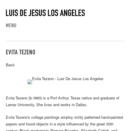
MENU
EVITA TEZENO
Back
Evita Tezeno (b.1960) is a Port Arthur, Texas native and graduate of
Lamar University. She lives and works in Dallas.
Evita Tezeno's collage paintings employ richly patterned hand-painted
papers and found objects in a style influenced by the great 20th