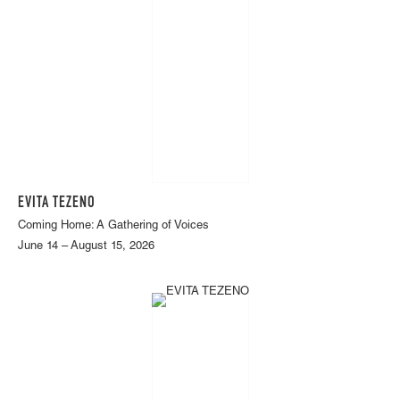
EVITA TEZENO
Coming Home: A Gathering of Voices
June 14 – August 15, 2026