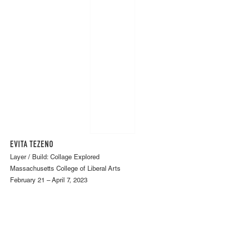
EVITA TEZENO
Layer / Build: Collage Explored
Massachusetts College of Liberal Arts
February 21 – April 7, 2023