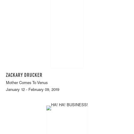
ZACKARY DRUCKER
Mother Comes To Venus
January 12 - February 09, 2019