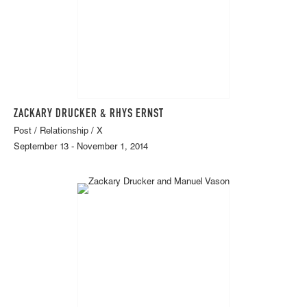
ZACKARY DRUCKER & RHYS ERNST
Post / Relationship / X
September 13 - November 1, 2014