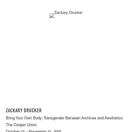
ZACKARY DRUCKER
Bring Your Own Body: Transgender Between Archives and Aesthetics
The Cooper Union