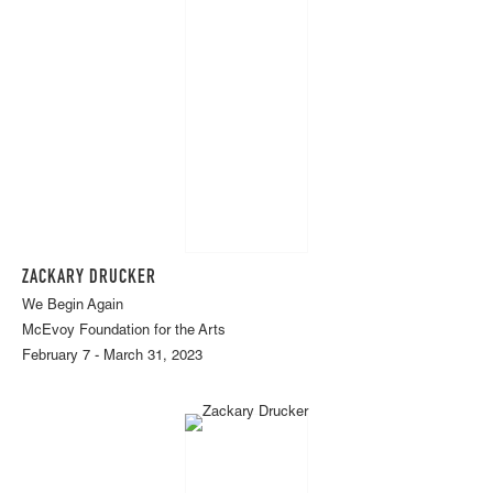
ZACKARY DRUCKER
We Begin Again
McEvoy Foundation for the Arts
February 7 - March 31, 2023