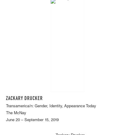
ZACKARY DRUCKER
Transamerica/n: Gender, Identity, Appearance Today
The McNay
June 20 – September 15, 2019