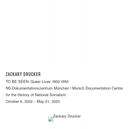
ZACKARY DRUCKER
TO BE SEEN. Queer Lives 1900-1950
NS-Dokumentationszentrum München | Munich Documentation Centre
for the History of National Socialism
October 6, 2022 – May 21, 2023