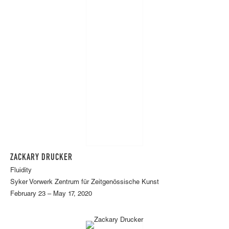
ZACKARY DRUCKER
Fluidity
Syker Vorwerk Zentrum für Zeitgenössische Kunst
February 23 – May 17, 2020