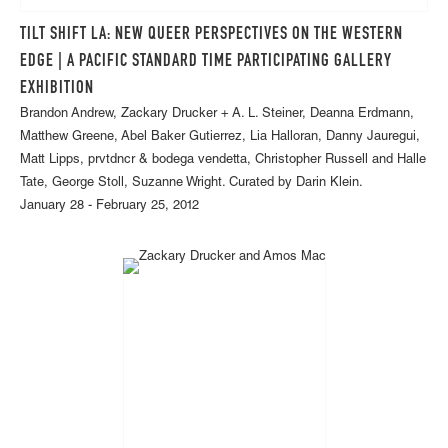
TILT SHIFT LA: NEW QUEER PERSPECTIVES ON THE WESTERN
EDGE | A PACIFIC STANDARD TIME PARTICIPATING GALLERY
EXHIBITION
Brandon Andrew, Zackary Drucker + A. L. Steiner, Deanna Erdmann,
Matthew Greene, Abel Baker Gutierrez, Lia Halloran, Danny Jauregui,
Matt Lipps, prvtdncr & bodega vendetta, Christopher Russell and Halle
Tate, George Stoll, Suzanne Wright. Curated by Darin Klein.
January 28 - February 25, 2012