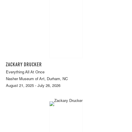
ZACKARY DRUCKER
Everything All At Once
Nasher Museum of Art, Durham, NC
August 21, 2025 - July 26, 2026