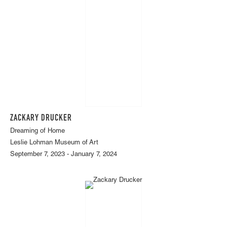
ZACKARY DRUCKER
Dreaming of Home
Leslie Lohman Museum of Art
September 7, 2023 - January 7, 2024