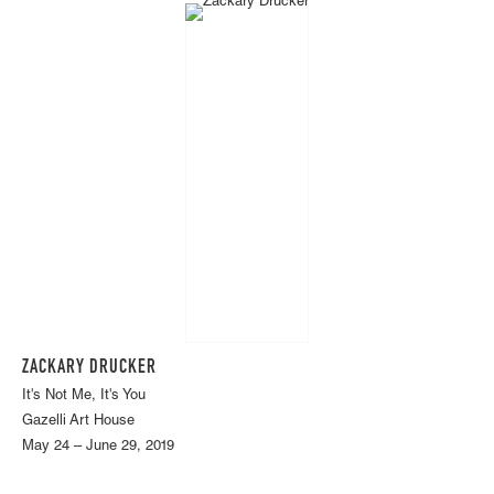
ZACKARY DRUCKER
It's Not Me, It's You
Gazelli Art House
May 24 – June 29, 2019