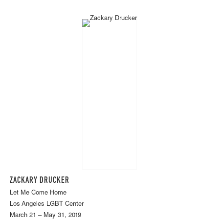
ZACKARY DRUCKER
Let Me Come Home
Los Angeles LGBT Center
March 21 – May 31, 2019