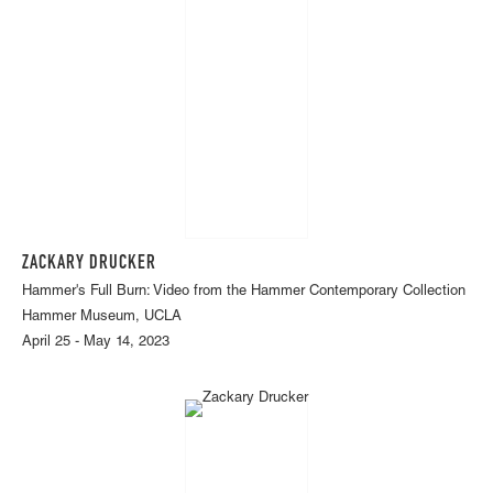
ZACKARY DRUCKER
Hammer's Full Burn: Video from the Hammer Contemporary Collection
Hammer Museum, UCLA
April 25 - May 14, 2023