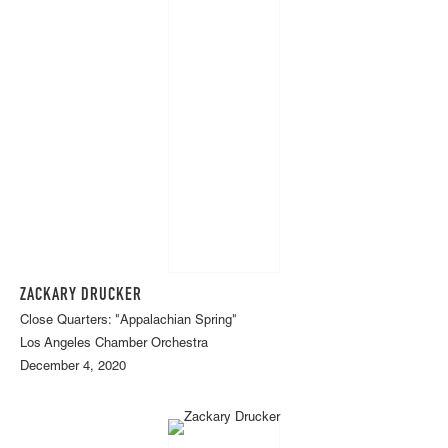
ZACKARY DRUCKER
Close Quarters: "Appalachian Spring"
Los Angeles Chamber Orchestra
December 4, 2020