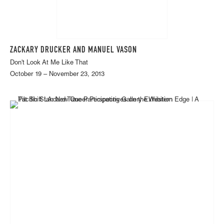
ZACKARY DRUCKER AND MANUEL VASON
Don't Look At Me Like That
October 19 – November 23, 2013