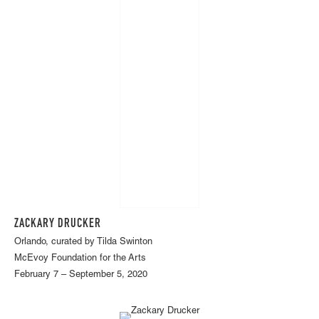
ZACKARY DRUCKER
Orlando, curated by Tilda Swinton
McEvoy Foundation for the Arts
February 7 – September 5, 2020