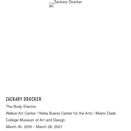
ZACKARY DRUCKER
The Body Electric
Walker Art Center | Yerba Buena Center for the Arts | Miami Dade
College Museum of Art and Design
March 30, 2019 – March 28, 2021