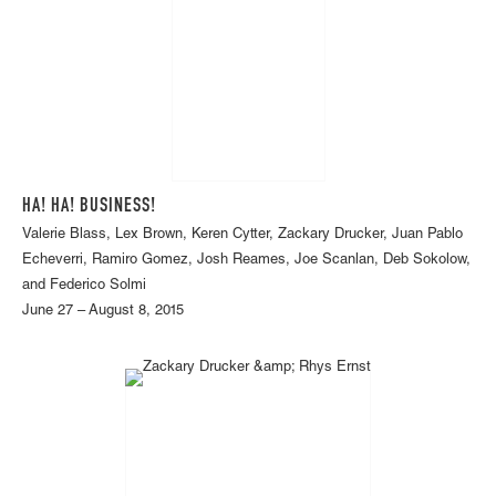
HA! HA! BUSINESS!
Valerie Blass, Lex Brown, Keren Cytter, Zackary Drucker, Juan Pablo
Echeverri, Ramiro Gomez, Josh Reames, Joe Scanlan, Deb Sokolow,
and Federico Solmi
June 27 – August 8, 2015