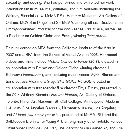
sexuality, and seeing. She has performed and exhibited her work
internationally in museums, galleries, and film festivals including the
Whitney Biennial 2014, MoMA PS1, Hammer Museum, Art Gallery of
Ontario, MCA San Diego, and SF MoMA, among others. Drucker is an
Emmy-nominated Producer for the docu-series
This Is Me
, as well as
a Producer on Golden Globe and Emmy-winning
Transparent
.
Drucker earned an MFA from the California Institute of the Arts in
2007 and a BFA from the School of Visual Arts in 2005. Her recent
videos and films include
Mother Comes To Venus
(2018), created in
collaboration with Emmy and Golden Globe-winning director Jill
Soloway (
Transparent
), and featuring queer rapper Mykki Blanco and
trans actress Alexandra Grey;
SHE GONE ROGUE
(created in
collaboration with transgender film director Rhys Ernst), presented in
the 2014 Whitney Biennial;
Fan the Flames
, Art Gallery of Ontario,
Toronto; Flaten Art Museum, St. Olaf College, Minneapolis; Made in
L.A. 2012 (Los Angeles Biennial), Hammer Museum, Los Angeles;
and
At least you know you exist
, presented at MoMA PS1 and the
3rdMoscow Biennial for Young Art, among many other notable venues.
Other videos include
One Fist
,
The Inability to Be Looked At,
and
The