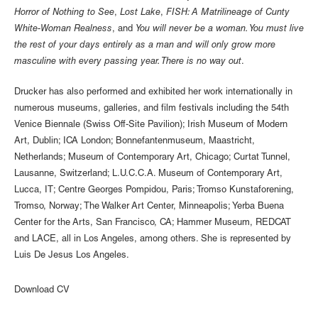
Horror of Nothing to See
,
Lost Lake
,
FISH: A Matrilineage of Cunty
White-Woman Realness
, and
You will never be a woman. You must live
the rest of your days entirely as a man and will only grow more
masculine with every passing year. There is no way out
.
Drucker has also performed and exhibited her work internationally in
numerous museums, galleries, and film festivals including the 54th
Venice Biennale (Swiss Off-Site Pavilion); Irish Museum of Modern
Art, Dublin; ICA London; Bonnefantenmuseum, Maastricht,
Netherlands; Museum of Contemporary Art, Chicago; Curtat Tunnel,
Lausanne, Switzerland; L.U.C.C.A. Museum of Contemporary Art,
Lucca, IT; Centre Georges Pompidou, Paris; Tromso Kunstaforening,
Tromso, Norway; The Walker Art Center, Minneapolis; Yerba Buena
Center for the Arts, San Francisco, CA; Hammer Museum, REDCAT
and LACE, all in Los Angeles, among others. She is represented by
Luis De Jesus Los Angeles.
Download CV