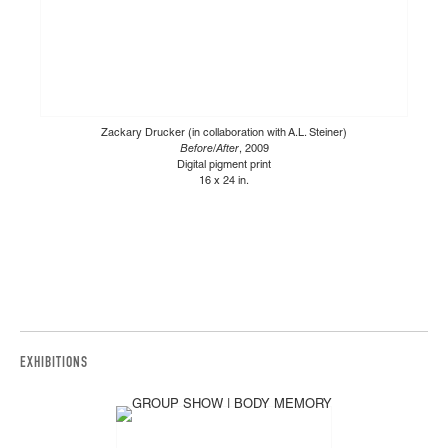
Zackary Drucker (in collaboration with A.L. Steiner)
Before/After
, 2009
Digital pigment print
16 x 24 in.
EXHIBITIONS