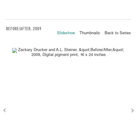
BEFORE/AFTER, 2009
Slideshow
Thumbnails
Back to Series