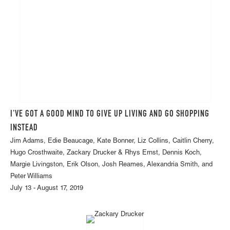
I'VE GOT A GOOD MIND TO GIVE UP LIVING AND GO SHOPPING
INSTEAD
Jim Adams, Edie Beaucage, Kate Bonner, Liz Collins, Caitlin Cherry,
Hugo Crosthwaite, Zackary Drucker & Rhys Ernst, Dennis Koch,
Margie Livingston, Erik Olson, Josh Reames, Alexandria Smith, and
Peter Williams
July 13 - August 17, 2019