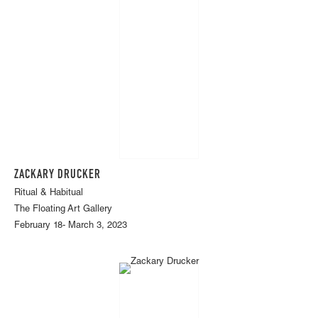
ZACKARY DRUCKER
Ritual & Habitual
The Floating Art Gallery
February 18- March 3, 2023