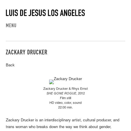
MENU
ZACKARY DRUCKER
Back
Zackary Drucker & Rhys Ernst
SHE GONE ROGUE
, 2012
Film still
HD video, color, sound
22:00 min.
Zackary Drucker is an interdisciplinary artist, cultural producer, and
trans woman who breaks down the way we think about gender,