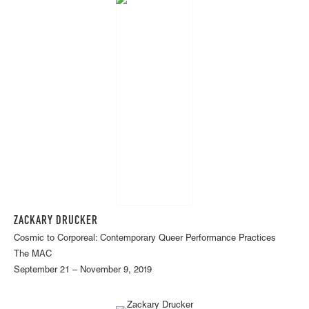
ZACKARY DRUCKER
Cosmic to Corporeal: Contemporary Queer Performance Practices
The MAC
September 21 – November 9, 2019