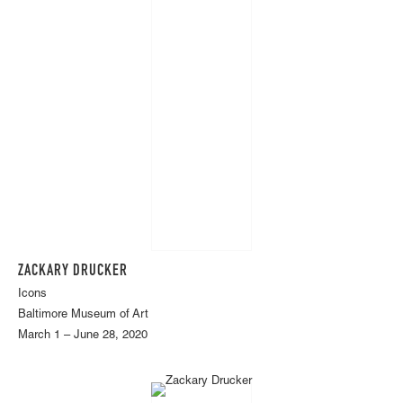
ZACKARY DRUCKER
Icons
Baltimore Museum of Art
March 1 – June 28, 2020