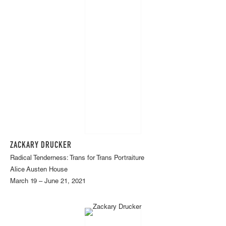
ZACKARY DRUCKER
Radical Tenderness: Trans for Trans Portraiture
Alice Austen House
March 19 – June 21, 2021