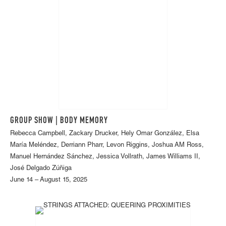
GROUP SHOW | BODY MEMORY
Rebecca Campbell, Zackary Drucker, Hely Omar González, Elsa
María Meléndez, Derriann Pharr, Levon Riggins, Joshua AM Ross,
Manuel Hernández Sánchez, Jessica Vollrath, James Williams II,
José Delgado Zúñiga
June 14 – August 15, 2025