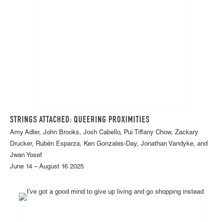
STRINGS ATTACHED: QUEERING PROXIMITIES
Amy Adler, John Brooks, Josh Cabello, Pui Tiffany Chow, Zackary
Drucker, Rubén Esparza, Ken Gonzales-Day, Jonathan Vandyke, and
Jwan Yosef
June 14 – August 16 2025