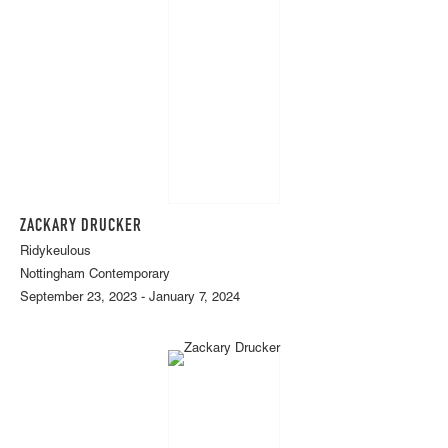
ZACKARY DRUCKER
Ridykeulous
Nottingham Contemporary
September 23, 2023 - January 7, 2024