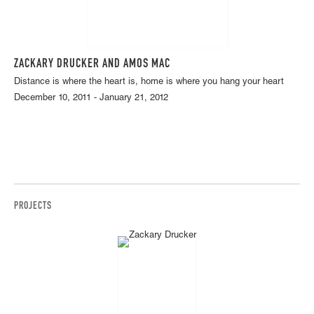
ZACKARY DRUCKER AND AMOS MAC
Distance is where the heart is, home is where you hang your heart
December 10, 2011 - January 21, 2012
PROJECTS