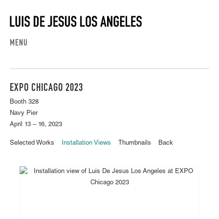
MENU
EXPO CHICAGO 2023
Booth 328
Navy Pier
April 13 – 16, 2023
Selected Works
Installation Views
Thumbnails
Back