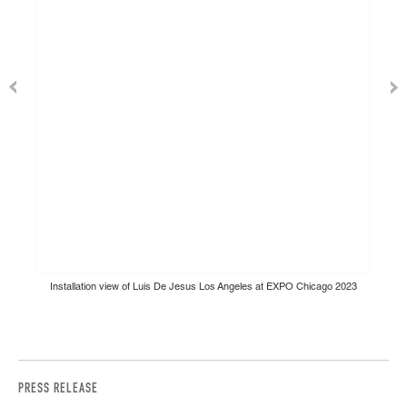
Installation view of Luis De Jesus Los Angeles at EXPO Chicago 2023
PRESS RELEASE