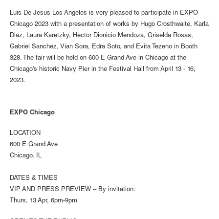
Luis De Jesus Los Angeles is very pleased to participate in EXPO
Chicago 2023 with a presentation of works by Hugo Crosthwaite, Karla
Diaz, Laura Karetzky, Hector Dionicio Mendoza, Griselda Rosas,
Gabriel Sanchez, Vian Sora, Edra Soto, and Evita Tezeno in Booth
328. The fair will be held on 600 E Grand Ave in Chicago at the
Chicago's historic Navy Pier in the Festival Hall from April 13 - 16,
2023.
EXPO Chicago
LOCATION
600 E Grand Ave
Chicago, IL
DATES & TIMES
VIP AND PRESS PREVIEW – By invitation:
Thurs, 13 Apr, 6pm-9pm