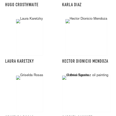
HUGO CROSTHWAITE
KARLA DIAZ
LAURA KARETZKY
HECTOR DIONICIO MENDOZA