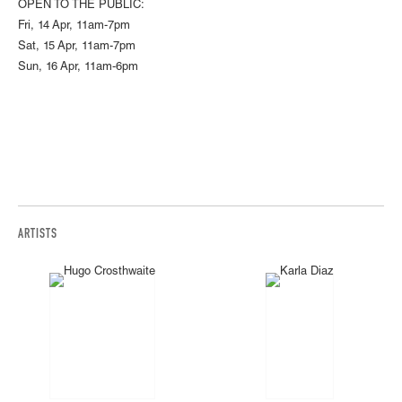
OPEN TO THE PUBLIC:
Fri, 14 Apr, 11am-7pm
Sat, 15 Apr, 11am-7pm
Sun, 16 Apr, 11am-6pm
ARTISTS