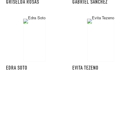
GRISELDA ROSAS
GABRIEL SANCHEZ
EDRA SOTO
EVITA TEZENO