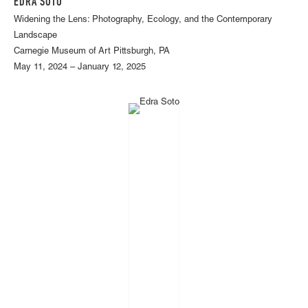
EDRA SOTO
Widening the Lens: Photography, Ecology, and the Contemporary
Landscape
Carnegie Museum of Art Pittsburgh, PA
May 11, 2024 – January 12, 2025