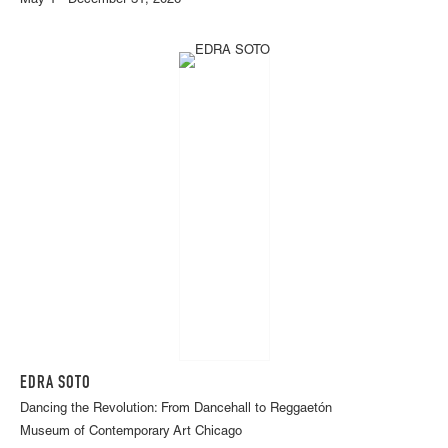
May 1 - December 31, 2026
EDRA SOTO
Dancing the Revolution: From Dancehall to Reggaetón
Museum of Contemporary Art Chicago