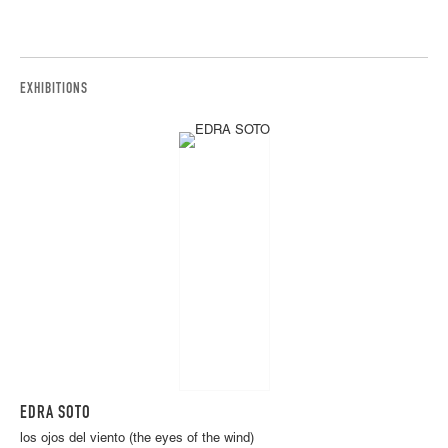
EXHIBITIONS
EDRA SOTO
los ojos del viento (the eyes of the wind)