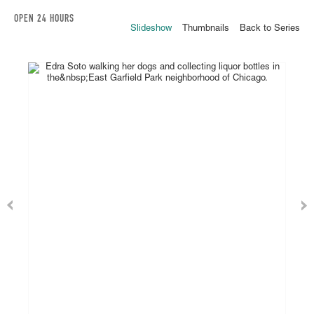
OPEN 24 HOURS
Slideshow
Thumbnails
Back to Series