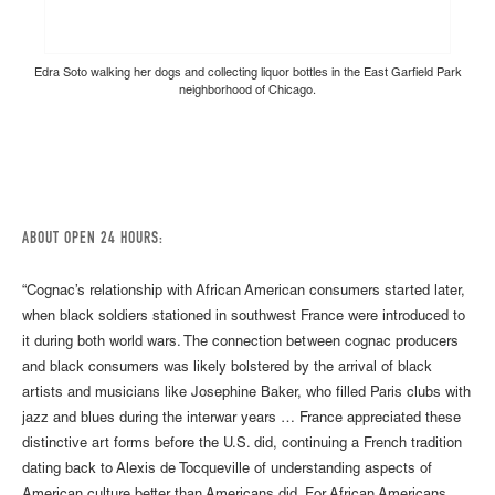
Edra Soto walking her dogs and collecting liquor bottles in the East Garfield Park
neighborhood of Chicago.
ABOUT OPEN 24 HOURS:
“Cognac’s relationship with African American consumers started later,
when black soldiers stationed in southwest France were introduced to
it during both world wars. The connection between cognac producers
and black consumers was likely bolstered by the arrival of black
artists and musicians like Josephine Baker, who filled Paris clubs with
jazz and blues during the interwar years … France appreciated these
distinctive art forms before the U.S. did, continuing a French tradition
dating back to Alexis de Tocqueville of understanding aspects of