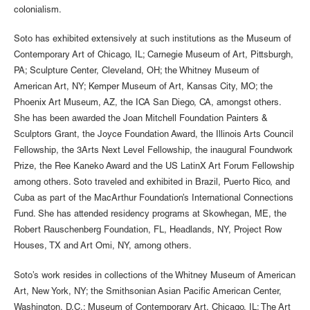
colonialism.
Soto has exhibited extensively at such institutions as the Museum of
Contemporary Art of Chicago, IL; Carnegie Museum of Art, Pittsburgh,
PA; Sculpture Center, Cleveland, OH; the Whitney Museum of
American Art, NY; Kemper Museum of Art, Kansas City, MO; the
Phoenix Art Museum, AZ, the ICA San Diego, CA, amongst others.
She has been awarded the Joan Mitchell Foundation Painters &
Sculptors Grant, the Joyce Foundation Award, the Illinois Arts Council
Fellowship, the 3Arts Next Level Fellowship, the inaugural Foundwork
Prize, the Ree Kaneko Award and the US LatinX Art Forum Fellowship
among others. Soto traveled and exhibited in Brazil, Puerto Rico, and
Cuba as part of the MacArthur Foundation’s International Connections
Fund. She has attended residency programs at Skowhegan, ME, the
Robert Rauschenberg Foundation, FL, Headlands, NY, Project Row
Houses, TX and Art Omi, NY, among others.
Soto’s work resides in collections of the Whitney Museum of American
Art, New York, NY; the Smithsonian Asian Pacific American Center,
Washington, D.C.; Museum of Contemporary Art, Chicago, IL; The Art