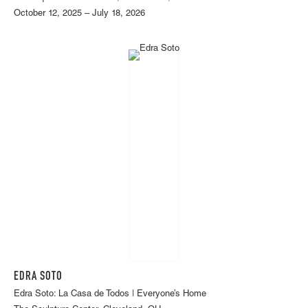
October 12, 2025 – July 18, 2026
EDRA SOTO
Edra Soto: La Casa de Todos | Everyone’s Home