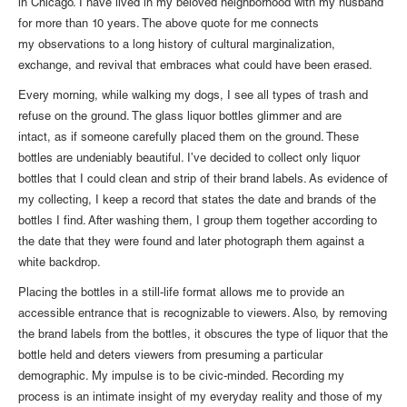
in Chicago. I have lived in my beloved neighborhood with my husband
for more than 10 years. The above quote for me connects
my observations to a long history of cultural marginalization,
exchange, and revival that embraces what could have been erased.
Every morning, while walking my dogs, I see all types of trash and
refuse on the ground. The glass liquor bottles glimmer and are
intact, as if someone carefully placed them on the ground. These
bottles are undeniably beautiful. I’ve decided to collect only liquor
bottles that I could clean and strip of their brand labels. As evidence of
my collecting, I keep a record that states the date and brands of the
bottles I find. After washing them, I group them together according to
the date that they were found and later photograph them against a
white backdrop.
Placing the bottles in a still-life format allows me to provide an
accessible entrance that is recognizable to viewers. Also, by removing
the brand labels from the bottles, it obscures the type of liquor that the
bottle held and deters viewers from presuming a particular
demographic. My impulse is to be civic-minded. Recording my
process is an intimate insight of my everyday reality and those of my