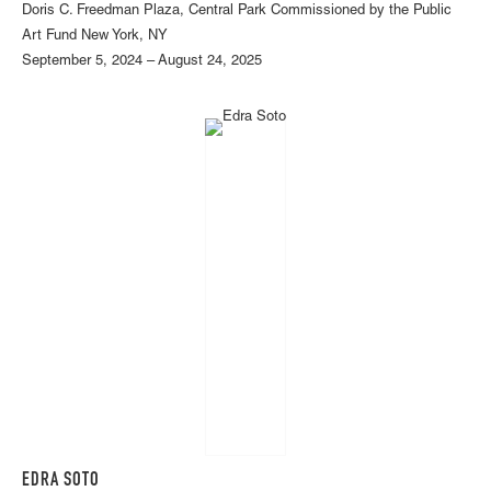
Doris C. Freedman Plaza, Central Park Commissioned by the Public
Art Fund New York, NY
September 5, 2024 – August 24, 2025
EDRA SOTO