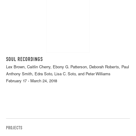
SOUL RECORDINGS
Lex Brown, Caitlin Cherry, Ebony G. Patterson, Deborah Roberts, Paul
Anthony Smith, Edra Soto, Lisa C. Soto, and Peter Williams
February 17 - March 24, 2018
PROJECTS