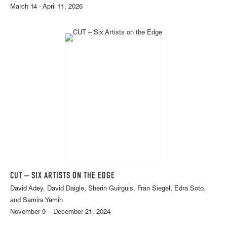
March 14 - April 11, 2026
CUT – SIX ARTISTS ON THE EDGE
David Adey, David Daigle, Sherin Guirguis, Fran Siegel, Edra Soto,
and Samira Yamin
November 9 – December 21, 2024