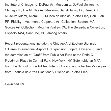
Institute of Chicago, IL; DePaul Art Museum at DePaul University,
Chicago, IL; The McNay Art Museum, San Antonio, TX; Pérez Art
Museum Miami, Miami, FL; Museo de Arte de Puerto Rico, San Juan,
PR; Fidelity Investments Corporate Art Collection, Boston, MA;
Google Art Collection, Mountain Valley, CA; The Berezdivin Collection,
Espacio 1414, Santurce, PR, among others.
Recent presentations include the Chicago Architecture Biennial,
O’Hare’s International Airport T5 Expansion Project, Chicago, IL and
the commission of "Graft" from Public Art Fund at the Doris C.
Freedman Plaza in Central Park, New York, NY. Soto holds an MFA
from the School of the Art Institute of Chicago and a bachelor’s degree
from Escuela de Artes Plásticas y Diseño de Puerto Rico.
Download CV