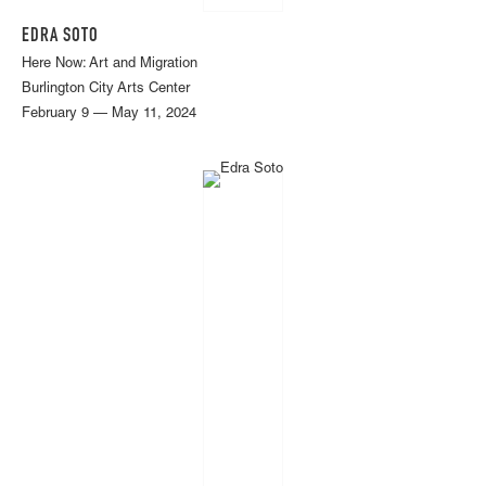
EDRA SOTO
Here Now: Art and Migration
Burlington City Arts Center
February 9 — May 11, 2024