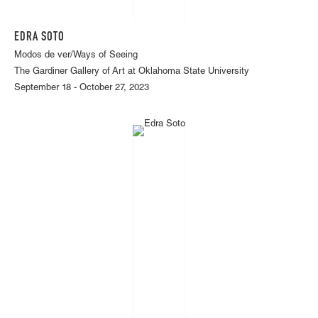
EDRA SOTO
Modos de ver/Ways of Seeing
The Gardiner Gallery of Art at Oklahoma State University
September 18 - October 27, 2023