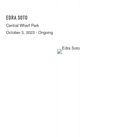
EDRA SOTO
Central Wharf Park
October 3, 2023 - Ongoing