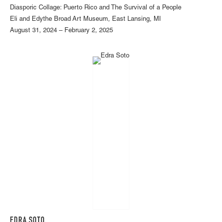
Diasporic Collage: Puerto Rico and The Survival of a People
Eli and Edythe Broad Art Museum, East Lansing, MI
August 31, 2024 – February 2, 2025
EDRA SOTO