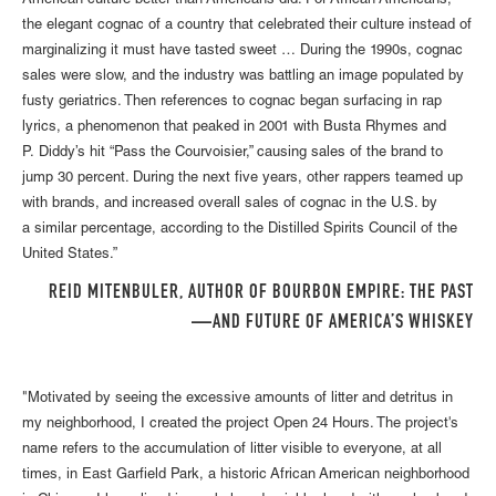
American culture better than Americans did. For African Americans,
the elegant cognac of a country that celebrated their culture instead of
marginalizing it must have tasted sweet … During the 1990s, cognac
sales were slow, and the industry was battling an image populated by
fusty geriatrics. Then references to cognac began surfacing in rap
lyrics, a phenomenon that peaked in 2001 with Busta Rhymes and
P. Diddy’s hit “Pass the Courvoisier,” causing sales of the brand to
jump 30 percent. During the next five years, other rappers teamed up
with brands, and increased overall sales of cognac in the U.S. by
a similar percentage, according to the Distilled Spirits Council of the
United States.”
REID MITENBULER, AUTHOR OF BOURBON EMPIRE: THE PAST
AND FUTURE OF AMERICA’S WHISKEY—
"Motivated by seeing the excessive amounts of litter and detritus in
my neighborhood, I created the project Open 24 Hours. The project's
name refers to the accumulation of litter visible to everyone, at all
times, in East Garfield Park, a historic African American neighborhood