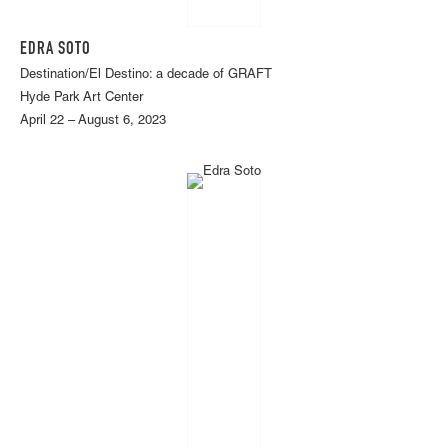
EDRA SOTO
Destination/El Destino: a decade of GRAFT
Hyde Park Art Center
April 22 – August 6, 2023