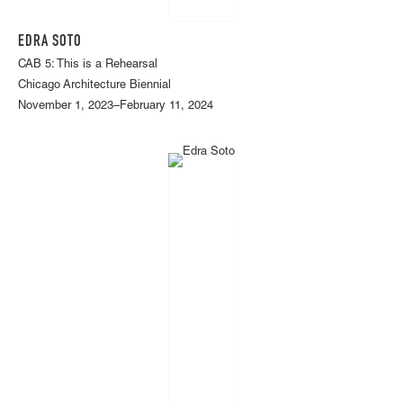
EDRA SOTO
CAB 5: This is a Rehearsal
Chicago Architecture Biennial
November 1, 2023–February 11, 2024