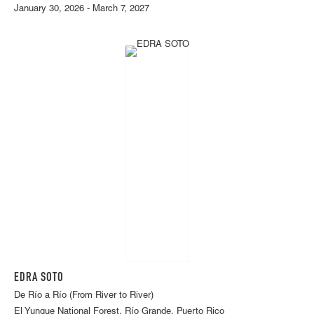
January 30, 2026 - March 7, 2027
EDRA SOTO
De Río a Río (From River to River)
El Yunque National Forest, Río Grande, Puerto Rico