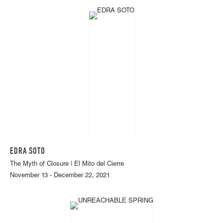
EDRA SOTO
The Myth of Closure | El Mito del Cierre
November 13 - December 22, 2021