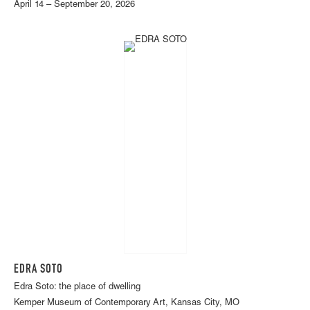
April 14 – September 20, 2026
EDRA SOTO
Edra Soto: the place of dwelling
Kemper Museum of Contemporary Art, Kansas City, MO