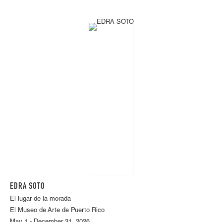
EDRA SOTO
El lugar de la morada
El Museo de Arte de Puerto Rico