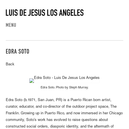
MENU
EDRA SOTO
Back
Edra Soto. Photo by Steph Murray.
Edra Soto (b.1971, San Juan, PR) is a Puerto Rican born artist,
curator, educator, and co-director of the outdoor project space, The
Franklin. Growing up in Puerto Rico, and now immersed in her Chicago
community, Soto’s work has evolved to raise questions about
constructed social orders, diasporic identity, and the aftermath of