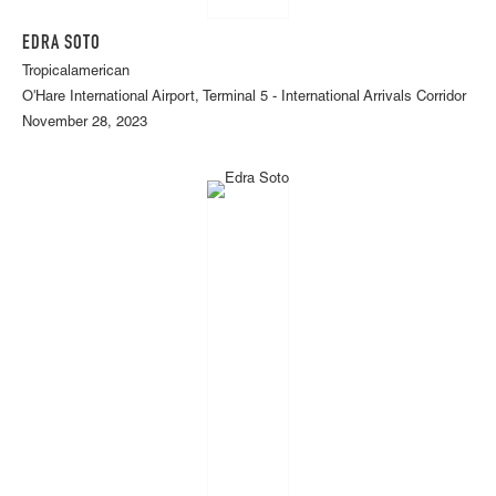
EDRA SOTO
Tropicalamerican
O'Hare International Airport, Terminal 5 - International Arrivals Corridor
November 28, 2023