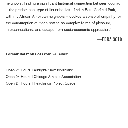
neighbors. Finding a significant historical connection between cognac
-- the predominant type of liquor bottles I find in East Garfield Park,
with my African American neighbors -- evokes a sense of empathy for
the consumption of these bottles as complex forms of pleasure,
interconnections, and escape from socio-economic oppression."
EDRA SOTO—
Former iterations of
Open 24 Hours
:
Open 24 Hours | Albright-Knox Northland
Open 24 Hours | Chicago Athletic Association
Open 24 Hours | Headlands Project Space