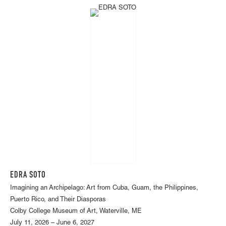
EDRA SOTO
Imagining an Archipelago: Art from Cuba, Guam, the Philippines,
Puerto Rico, and Their Diasporas
Colby College Museum of Art, Waterville, ME
July 11, 2026 – June 6, 2027