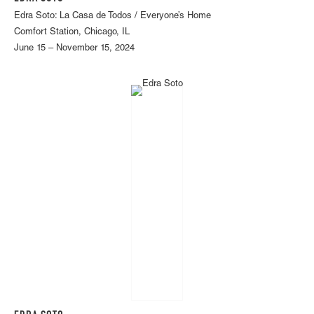
Edra Soto: La Casa de Todos / Everyone’s Home
Comfort Station, Chicago, IL
June 15 – November 15, 2024