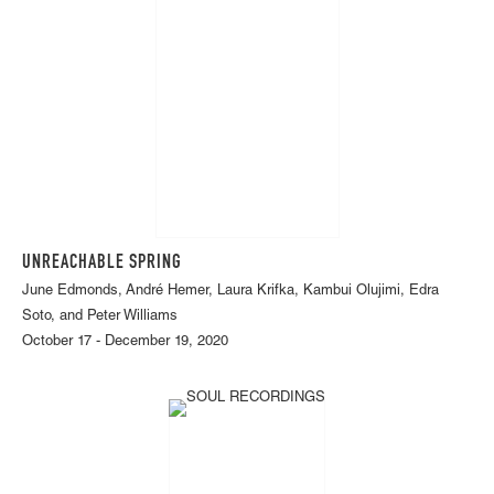
UNREACHABLE SPRING
June Edmonds, André Hemer, Laura Krifka, Kambui Olujimi, Edra
Soto, and Peter Williams
October 17 - December 19, 2020