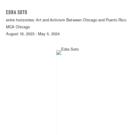
EDRA SOTO
entre horizontes: Art and Activism Between Chicago and Puerto Rico
MCA Chicago
August 19, 2023 - May 5, 2024