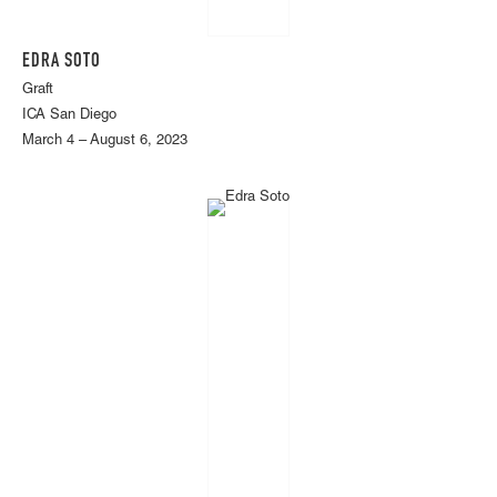
EDRA SOTO
Graft
ICA San Diego
March 4 – August 6, 2023