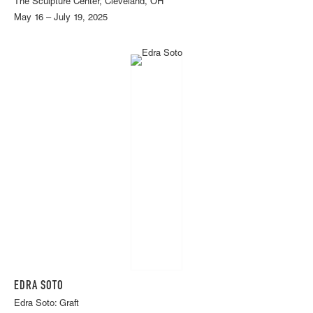
The Sculpture Center, Cleveland, OH
May 16 – July 19, 2025
EDRA SOTO
Edra Soto: Graft